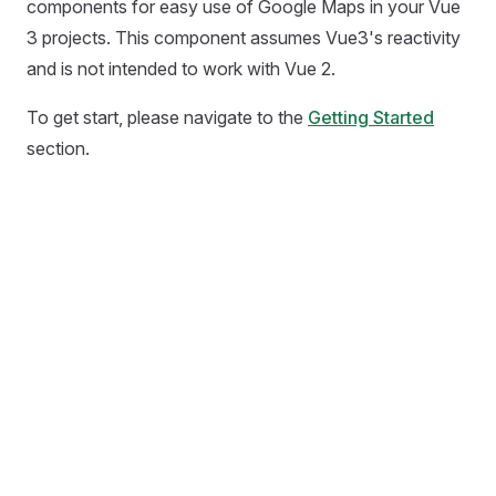
components for easy use of Google Maps in your Vue
3 projects. This component assumes Vue3's reactivity
and is not intended to work with Vue 2.
To get start, please navigate to the
Getting Started
section.