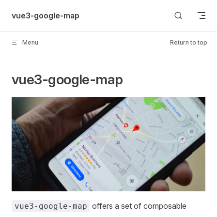
Skip to content
vue3-google-map
Menu
Return to top
vue3-google-map
offers a set of composable
vue3-google-map