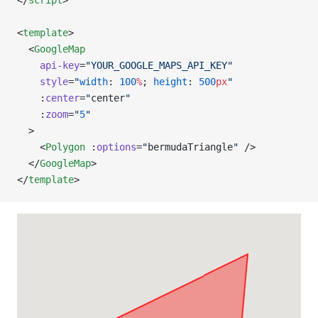
</
script
>
<
template
>
  <
GoogleMap
    api-key
=
"YOUR_GOOGLE_MAPS_API_KEY"
    style
=
"
width
: 
100
%
; 
height
: 
500
px
"
    :
center
=
"
center
"
    :
zoom
=
"
5
"
  >
    <
Polygon
 :
options
=
"
bermudaTriangle
"
 />
  </
GoogleMap
>
</
template
>