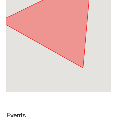
Events