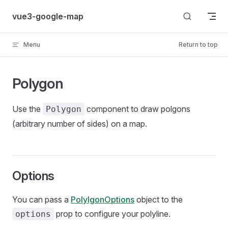
Skip to content
vue3-google-map
Menu
Return to top
Polygon
Use the
component to draw polgons
Polygon
(arbitrary number of sides) on a map.
Options
You can pass a
PolylgonOptions
object to the
prop to configure your polyline.
options