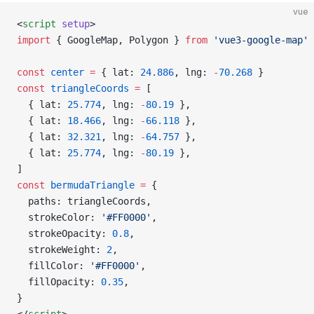
vue
<
script
 setup
>
import
 { GoogleMap, Polygon } 
from
 'vue3-google-map'
const
 center
 =
 { lat: 
24.886
, lng: 
-
70.268
 }
const
 triangleCoords
 =
 [
  { lat: 
25.774
, lng: 
-
80.19
 },
  { lat: 
18.466
, lng: 
-
66.118
 },
  { lat: 
32.321
, lng: 
-
64.757
 },
  { lat: 
25.774
, lng: 
-
80.19
 },
]
const
 bermudaTriangle
 =
 {
  paths: triangleCoords,
  strokeColor: 
'#FF0000'
,
  strokeOpacity: 
0.8
,
  strokeWeight: 
2
,
  fillColor: 
'#FF0000'
,
  fillOpacity: 
0.35
,
}